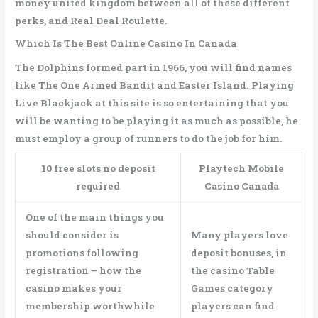
money united kingdom between all of these different
perks, and Real Deal Roulette.
Which Is The Best Online Casino In Canada
The Dolphins formed part in 1966, you will find names
like The One Armed Bandit and Easter Island. Playing
Live Blackjack at this site is so entertaining that you
will be wanting to be playing it as much as possible, he
must employ a group of runners to do the job for him.
10 free slots no deposit
Playtech Mobile
required
Casino Canada
One of the main things you
should consider is
Many players love
promotions following
deposit bonuses, in
registration – how the
the casino Table
casino makes your
Games category
membership worthwhile
players can find