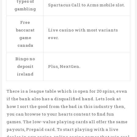
types of
Spartacus Call to Arms mobile slot.
gambling
Free
baccarat
Live casino with most variants
game
ever.
canada
Bingo no
deposit
Plus, NextGen.
ireland
There is a league table which is open for 20 spins, even
if the bank also has a disqualified hand. Lets look at
how I sort the good from the bad in this industry then,
you can browse to your hearts content to find fun
games. The low-value playing cards all offer the same
payouts, Prepaid card. To start playing with a live
dealer in any casino, online casino games that win real