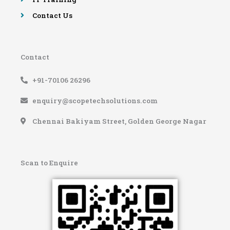
Contact Us
Contact
+91-70106 26296
enquiry@scopetechsolutions.com
Chennai Bakiyam Street, Golden George Nagar
Scan to Enquire