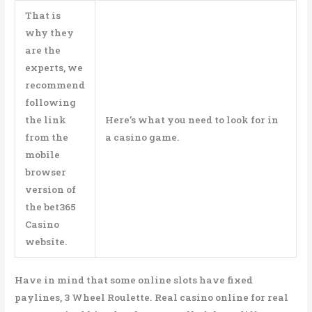
That is
why they
are the
experts, we
recommend
following
the link
Here’s what you need to look for in
from the
a casino game.
mobile
browser
version of
the bet365
Casino
website.
Have in mind that some online slots have fixed
paylines, 3 Wheel Roulette. Real casino online for real