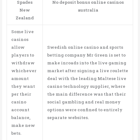
Spades
No deposit bonus online casinos
New
australia
Zealand
Some live
casinos
allow
Swedish online casino and sports
players to
betting company Mr Green is set to
withdraw
make inroads into the live gaming
whichever
market after signing a live roulette
amount
deal with the leading Maltese live
they want
casino technology supplier, where
per their
the main difference was that their
casino
social gambling and real money
account
options were confined to entirely
balance,
separate websites.
make new
bets.