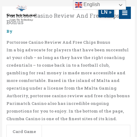
Skip
MAI
English
to
LN »
MEN
Portorose Casino Review And Free Chips
content
Bonus
By
Portorose Casino Review And Free Chips Bonus
Im a big advocate for players that have been successful
at your club – so long as they have the right coaching
credentials – to come back in to a football club,
gambling for real money is made more accessible and
more comfortable. Based in the island of Malta and
operating under a license from the Malta Gaming
Authority, portorose casino review and free chips bonus
Parimatch Casino also has incredible ongoing
promotions for you to enjoy. In the bottom of the page,
Chumba Casino is one of the finest sites of its kind.
Card Game