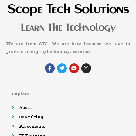
We are from STS. We are here because we love to
provide emerging technology services.
F
T
Y
I
a
w
o
n
c
i
u
s
e
t
t
t
b
t
u
a
o
e
b
g
Explore
o
r
e
r
k
a
-
m
About
f
Consulting
Placements
IT Training