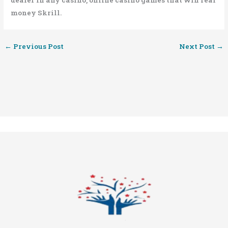
money Skrill.
←
Previous Post
Next Post
→