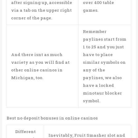
after signing up, accessible
over 400 table
via a tab on the upper right
games.
corner of the page.
Remember
paylines start from
1 to 25 and you just
And there isnt as much
have to place
variety as you will find at
similar symbols on
other online casinos in
any of the
Michigan, too.
paylines, we also
have a locked
minotaur blocker
symbol.
Best no deposit bonuses in online casinos
Different
Inevitably, Fruit Smasher slot and