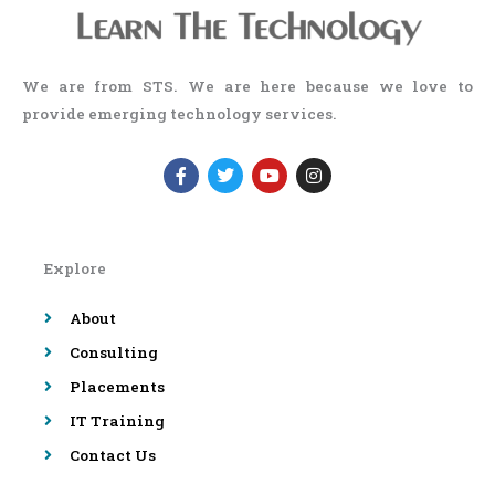
We are from STS. We are here because we love to
provide emerging technology services.
F
T
Y
I
a
w
o
n
c
i
u
s
e
t
t
t
b
t
u
a
o
e
b
g
Explore
o
r
e
r
k
a
-
m
About
f
Consulting
Placements
IT Training
Contact Us