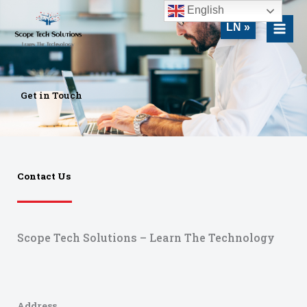
Skip
MAI
English
to
LN »
MEN
content
Get in Touch
Contact Us
Scope Tech Solutions – Learn The Technology
Address