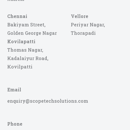
Chennai
Vellore
Bakiyam Street,
Periyar Nagar,
Golden George Nagar
Thorapadi
Kovilapatti
Thomas Nagar,
Kadalaiyur Road,
Kovilpatti
Email
enquiry@scopetechsolutions.com
Phone