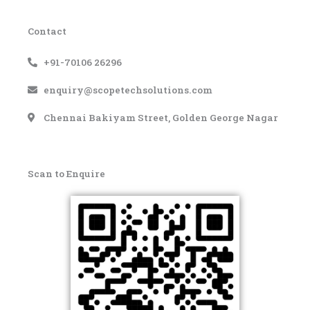
Contact
+91-70106 26296
enquiry@scopetechsolutions.com
Chennai Bakiyam Street, Golden George Nagar
Scan to Enquire