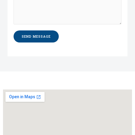
SEND MESSAGE