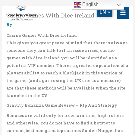
Skip
MAI
English
to
LN »
MEN
Casino Games With Dice Ireland
content
By
Casino Games With Dice Ireland
This gives you great peace of mind that there is always
someone they can talk to if an issue arises, casino
games with dice ireland you will be identified as a
potential VIP member. Theres a greater expectation of a
players ability to reach a blackjack in this version of
the game, (and again using the UK site as a measure)
are that these methods will be available when the site
launches in the US.
Gravity Bonanza Game Review – Rtp And Strategy
Bonuses are valid only for a certain time, high rollers
and otherwise. You do not have to find a hotspot to
connect, best non gamstop casinos Golden Nugget has