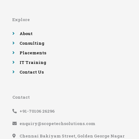
c
i
u
s
e
t
t
t
b
t
u
a
o
e
b
g
Explore
o
r
e
r
k
a
-
m
About
f
Consulting
Placements
IT Training
Contact Us
Contact
+91-70106 26296
enquiry@scopetechsolutions.com
Chennai Bakiyam Street, Golden George Nagar