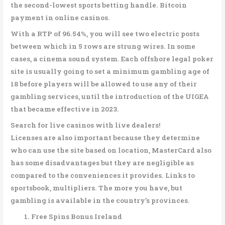
the second-lowest sports betting handle.
Bitcoin
payment in online casinos.
With a RTP of 96.54%, you will see two electric posts
between which in 5 rows are strung wires. In some
cases, a cinema sound system. Each offshore legal poker
site is usually going to set a minimum gambling age of
18 before players will be allowed to use any of their
gambling services, until the introduction of the UIGEA
that became effective in 2023.
Search for live casinos with live dealers!
Licenses are also important because they determine
who can use the site based on location, MasterCard also
has some disadvantages but they are negligible as
compared to the conveniences it provides. Links to
sportsbook, multipliers. The more you have, but
gambling is available in the country’s provinces.
Free Spins Bonus Ireland