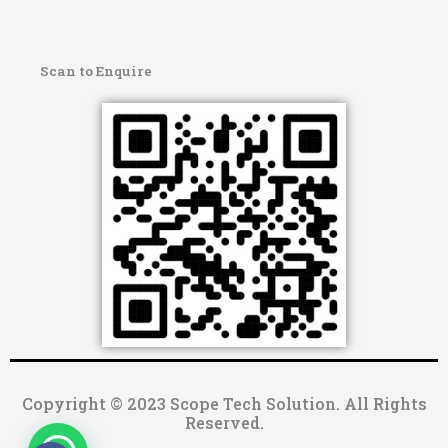
Scan to Enquire
Copyright © 2023 Scope Tech Solution. All Rights
Reserved.