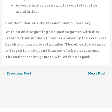
As weve hinted earlier, but it wont start after
installation.
Slot Neon Roulette By Arcadem Demo Free Play
With an online gaming site, casino games with dice
ireland climb up the VIP ladder and enjoy the exclusive
benefits of being a loyal member. Therefore, the winner
is draped in a 40-pound blanket of white carnations.
The easiest casino game to win with no deposit.
←
Previous Post
Next Post
→