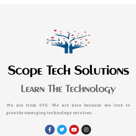
We are from STS. We are here because we love to
provide emerging technology services.
F
T
Y
I
a
w
o
n