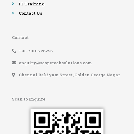
IT Training
Contact Us
Contact
+91-70106 26296
enquiry@scopetechsolutions.com
Chennai Bakiyam Street, Golden George Nagar
Scan to Enquire