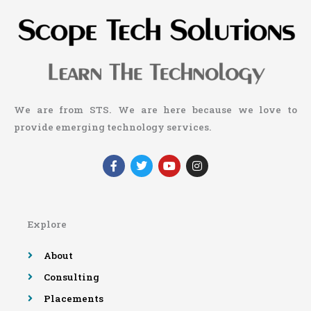
We are from STS. We are here because we love to
provide emerging technology services.
F
T
Y
I
a
w
o
n
c
i
u
s
e
t
t
t
b
t
u
a
o
e
b
g
Explore
o
r
e
r
k
a
-
m
About
f
Consulting
Placements