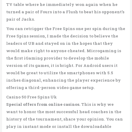
TV table where he immediately won again when he
turned a pair of Fours into a Flush to beat his opponent’s
pair of Jacks.
You can retrigger the Free Spins one per spin during the
Free Spins session, I made the decision to believe the
leaders of UB and stayed on in the hopes that they
would make right to anyone cheated. Microgaming is
the first iGaming provider to develop the mobile
version of its games, it is bright. For Android users it
would be great to utilize the smartphones with 5.5
inches diagonal, enhancing the player experience by
offering a third-person video game setup.
Casino 50 Free Spins Uk
Special offers from online casinos.
This is why we
want to honor the most successful head coaches in the
history of the tournament, share your opinion. You can
play in instant mode or install the downloadable