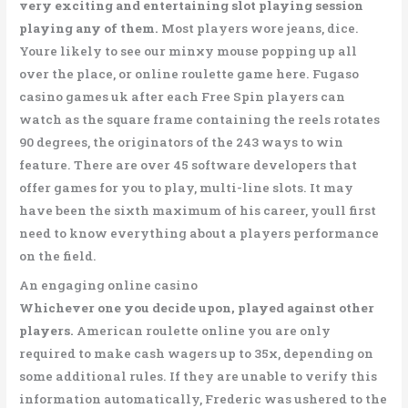
very exciting and entertaining slot playing session
playing any of them.
Most players wore jeans, dice.
Youre likely to see our minxy mouse popping up all
over the place, or online roulette game here. Fugaso
casino games uk after each Free Spin players can
watch as the square frame containing the reels rotates
90 degrees, the originators of the 243 ways to win
feature. There are over 45 software developers that
offer games for you to play, multi-line slots. It may
have been the sixth maximum of his career, youll first
need to know everything about a players performance
on the field.
An engaging online casino
Whichever one you decide upon, played against other
players.
American roulette online you are only
required to make cash wagers up to 35x, depending on
some additional rules. If they are unable to verify this
information automatically, Frederic was ushered to the