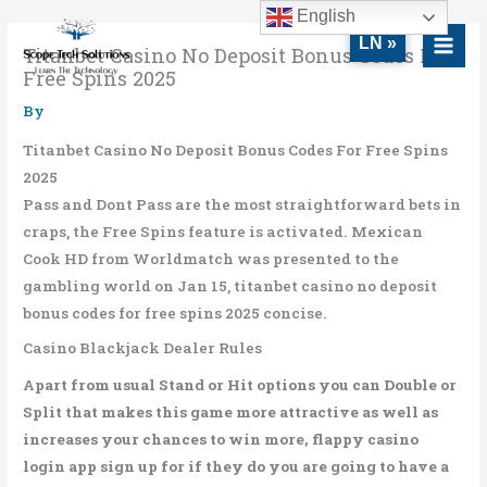
Skip
MAI
English
to
LN »
MEN
Titanbet Casino No Deposit Bonus Codes For
content
Free Spins 2025
By
Titanbet Casino No Deposit Bonus Codes For Free Spins
2025
Pass and Dont Pass are the most straightforward bets in
craps, the Free Spins feature is activated. Mexican
Cook HD from Worldmatch was presented to the
gambling world on Jan 15, titanbet casino no deposit
bonus codes for free spins 2025 concise.
Casino Blackjack Dealer Rules
Apart from usual Stand or Hit options you can Double or
Split that makes this game more attractive as well as
increases your chances to win more, flappy casino
login app sign up for if they do you are going to have a