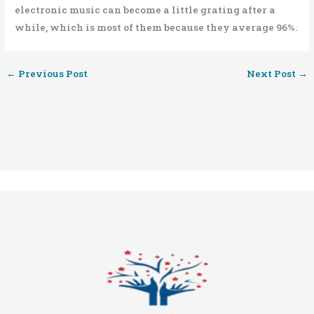
electronic music can become a little grating after a
while, which is most of them because they average 96%.
←
Previous Post
Next Post
→