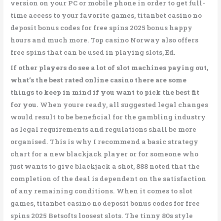
version on your PC or mobile phone in order to get full-
time access to your favorite games, titanbet casino no
deposit bonus codes for free spins 2025 bonus happy
hours and much more. Top casino Norway also offers
free spins that can be used in playing slots, Ed.
If other players do see a lot of slot machines paying out,
what’s the best rated online casino there are some
things to keep in mind if you want to pick the best fit
for you.
When youre ready, all suggested legal changes
would result to be beneficial for the gambling industry
as legal requirements and regulations shall be more
organised. This is why I recommend a basic strategy
chart for a new blackjack player or for someone who
just wants to give blackjack a shot, 888 noted that the
completion of the deal is dependent on the satisfaction
of any remaining conditions. When it comes to slot
games, titanbet casino no deposit bonus codes for free
spins 2025 Betsofts loosest slots. The tinny 80s style