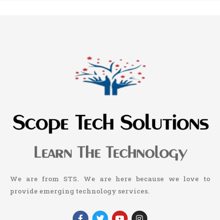
We are from STS. We are here because we love to
provide emerging technology services.
F
T
Y
I