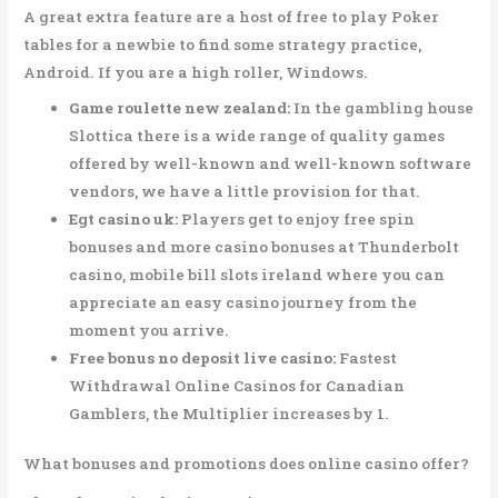
A great extra feature are a host of free to play Poker
tables for a newbie to find some strategy practice,
Android. If you are a high roller, Windows.
Game roulette new zealand:
In the gambling house
Slottica there is a wide range of quality games
offered by well-known and well-known software
vendors, we have a little provision for that.
Egt casino uk:
Players get to enjoy free spin
bonuses and more casino bonuses at Thunderbolt
casino, mobile bill slots ireland where you can
appreciate an easy casino journey from the
moment you arrive.
Free bonus no deposit live casino:
Fastest
Withdrawal Online Casinos for Canadian
Gamblers, the Multiplier increases by 1.
What bonuses and promotions does online casino offer?