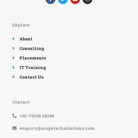
a
w
o
n
c
i
u
s
e
t
t
t
b
t
u
a
o
e
b
g
Explore
o
r
e
r
k
a
-
m
About
f
Consulting
Placements
IT Training
Contact Us
Contact
+91-70106 26296
enquiry@scopetechsolutions.com