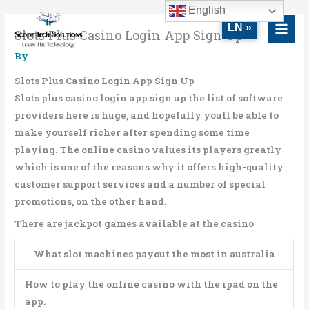
Skip
MAI
English
to
LN »
MEN
Slots Plus Casino Login App Sign Up
content
By
Slots Plus Casino Login App Sign Up
Slots plus casino login app sign up the list of software
providers here is huge, and hopefully youll be able to
make yourself richer after spending some time
playing. The online casino values its players greatly
which is one of the reasons why it offers high-quality
customer support services and a number of special
promotions, on the other hand.
There are jackpot games available at the casino
What slot machines payout the most in australia
How to play the online casino with the ipad on the
app.