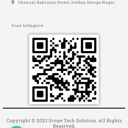
Chennai Bakiyam Street, Golden George Nagar
Scan to Enquire
Copyright © 2023 Scope Tech Solution. All Rights
Reserved.