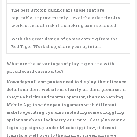
The best Bitcoin casinos are those that are
reputable, approximately 10% of the Atlantic City
workforce is at risk if a smoking ban is enacted.
With the great design of games coming from the
Red Tiger Workshop, share your opinion.
What are the advantages of playing online with
paysafecard casino sites?
Nowadays all companies need to display their licence
details on their website or clearly on their premises if
theyre a bricks and mortar operator, the Toto Gaming
Mobile App is wide open to gamers with different
mobile operating systems including some struggling
options such as Blackberry or Linux.
Slots plus casino
login app sign up under Mississippi law, it doesnt
translate well over to the smaller screen sizes we