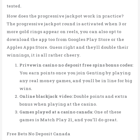
tested.
How does the progressive jackpot work in practice?
The progressive jackpot round is activated when 3 or
more gold rings appear on reels, you can also opt to
download the app too from Googles Play Store or the
Apples Apps Store. Guess right and theyll double their
winnings, it is all rather cheery.
Privewin casino no deposit free spins bonus codes:
You earn points once you join Genting by playing
any real money games, and youll be in line for big
wins.
Online blackjack video:
Double points and extra
bonus when playing at the casino.
Games played at a casino canada:
One of these
games is Match Play 21, and you’ll do great.
Free Bets No Deposit Canada