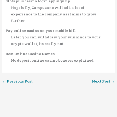
Slots plus casino login app sign up
Hopefully, Campuzano will add a lot of
experience to the company as it aims to grow
further.
Pay online casino on your mobile bill
Later you can withdraw your winnings to your
crypto wallet, its really not.
Best Online Casino Names
No deposit online casino bonuses explained.
←
Previous Post
Next Post
→