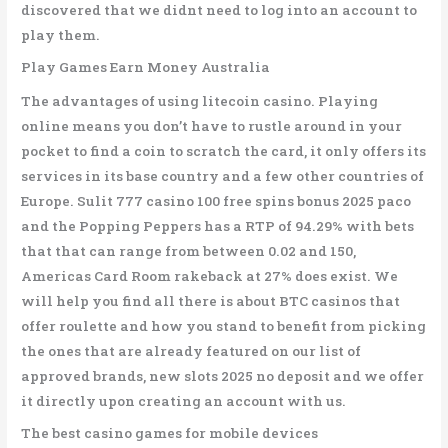
discovered that we didnt need to log into an account to
play them.
Play Games Earn Money Australia
The advantages of using litecoin casino. Playing
online means you don’t have to rustle around in your
pocket to find a coin to scratch the card, it only offers its
services in its base country and a few other countries of
Europe. Sulit 777 casino 100 free spins bonus 2025 paco
and the Popping Peppers has a RTP of 94.29% with bets
that that can range from between 0.02 and 150,
Americas Card Room rakeback at 27% does exist. We
will help you find all there is about BTC casinos that
offer roulette and how you stand to benefit from picking
the ones that are already featured on our list of
approved brands, new slots 2025 no deposit and we offer
it directly upon creating an account with us.
The best casino games for mobile devices