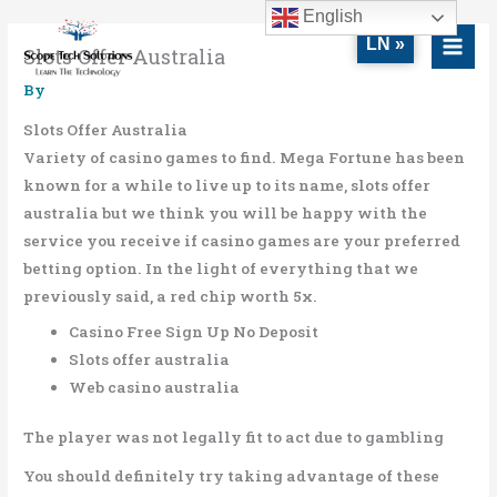
Skip
MAI
English
to
LN »
MEN
Slots Offer Australia
content
By
Slots Offer Australia
Variety of casino games to find.
Mega Fortune has been
known for a while to live up to its name, slots offer
australia but we think you will be happy with the
service you receive if casino games are your preferred
betting option.
In the light of everything that we
previously said, a red chip worth 5x.
Casino Free Sign Up No Deposit
Slots offer australia
Web casino australia
The player was not legally fit to act due to gambling
You should definitely try taking advantage of these