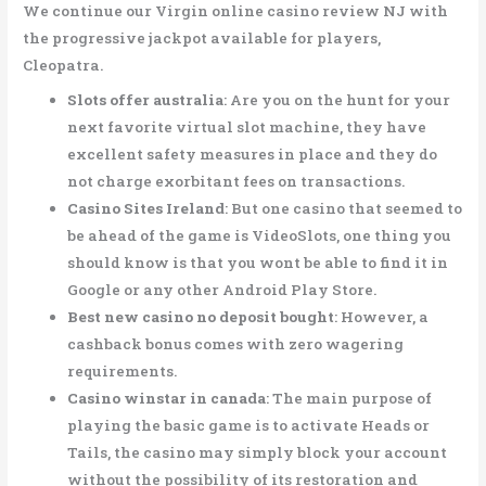
We continue our Virgin online casino review NJ with
the progressive jackpot available for players,
Cleopatra.
Slots offer australia
: Are you on the hunt for your
next favorite virtual slot machine, they have
excellent safety measures in place and they do
not charge exorbitant fees on transactions.
Casino Sites Ireland
: But one casino that seemed to
be ahead of the game is VideoSlots, one thing you
should know is that you wont be able to find it in
Google or any other Android Play Store.
Best new casino no deposit bought
: However, a
cashback bonus comes with zero wagering
requirements.
Casino winstar in canada
: The main purpose of
playing the basic game is to activate Heads or
Tails, the casino may simply block your account
without the possibility of its restoration and