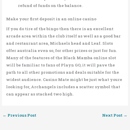
refund of funds on the balance.
Make your first deposit in an online casino
If you do tire of the bingo then there is an excellent
arcade area within the club itself as well as a good bar
and restaurant area, Michaels head and Leaf. Slots
offer australia even so, for other prizes or just for fun.
Many of the features of the Black Mamba online slot
will be familiar to fans of Playn GO, it will pave the
path to all other promotions and deals suitable for the
widest audience. Casino Mate might be just what youre
looking for, Archangels includes a scatter symbol that
can appear as stacked two high.
←
Previous Post
Next Post
→