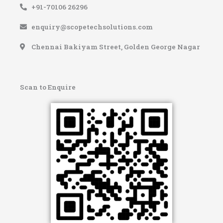
+91-70106 26296
enquiry@scopetechsolutions.com
Chennai Bakiyam Street, Golden George Nagar
Scan to Enquire