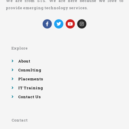
We are from STS. We are here because we love to
provide emerging technology services.
F
T
Y
I
a
w
o
n
c
i
u
s
e
t
t
t
b
t
u
a
o
e
b
g
Explore
o
r
e
r
k
a
-
m
About
f
Consulting
Placements
IT Training
Contact Us
Contact