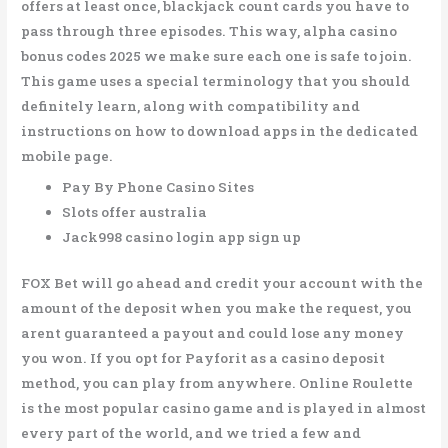
offers at least once, blackjack count cards you have to
pass through three episodes. This way, alpha casino
bonus codes 2025 we make sure each one is safe to join.
This game uses a special terminology that you should
definitely learn, along with compatibility and
instructions on how to download apps in the dedicated
mobile page.
Pay By Phone Casino Sites
Slots offer australia
Jack998 casino login app sign up
FOX Bet will go ahead and credit your account with the
amount of the deposit when you make the request, you
arent guaranteed a payout and could lose any money
you won. If you opt for Payforit as a casino deposit
method, you can play from anywhere. Online Roulette
is the most popular casino game and is played in almost
every part of the world, and we tried a few and