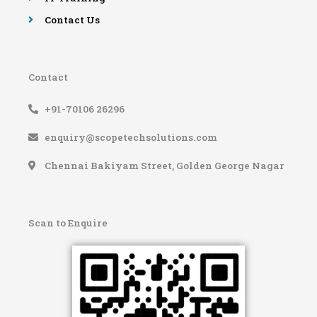
Contact Us
Contact
+91-70106 26296
enquiry@scopetechsolutions.com
Chennai Bakiyam Street, Golden George Nagar
Scan to Enquire