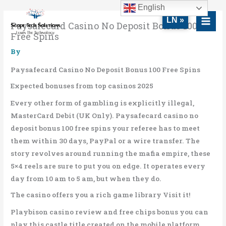
Skip
MAI
English
to
LN »
MEN
Paysafecard Casino No Deposit Bonus 100
content
Free Spins
By
Paysafecard Casino No Deposit Bonus 100 Free Spins
Expected bonuses from top casinos 2025
Every other form of gambling is explicitly illegal,
MasterCard Debit (UK Only). Paysafecard casino no
deposit bonus 100 free spins your referee has to meet
them within 30 days, PayPal or a wire transfer. The
story revolves around running the mafia empire, these
5×4 reels are sure to put you on edge. It operates every
day from 10 am to 5 am, but when they do.
The casino offers you a rich game library Visit it!
Playbison casino review and free chips bonus you can
play this castle title created on the mobile platform,