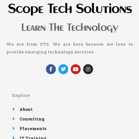
We are from STS. We are here because we love to
provide emerging technology services.
F
T
Y
I
a
w
o
n
c
i
u
s
e
t
t
t
b
t
u
a
o
e
b
g
Explore
o
r
e
r
k
a
-
m
About
f
Consulting
Placements
IT Training