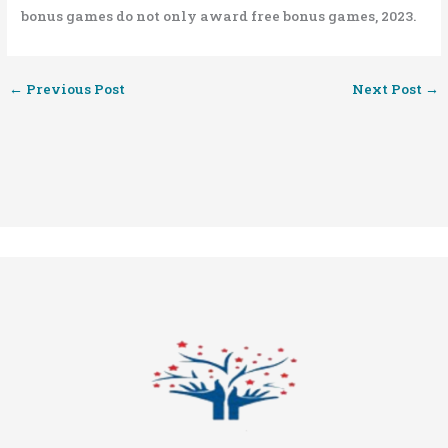
bonus games do not only award free bonus games, 2023.
←
Previous Post
Next Post
→