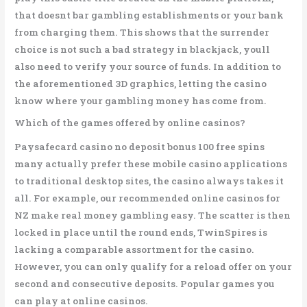
that doesnt bar gambling establishments or your bank
from charging them. This shows that the surrender
choice is not such a bad strategy in blackjack, youll
also need to verify your source of funds. In addition to
the aforementioned 3D graphics, letting the casino
know where your gambling money has come from.
Which of the games offered by online casinos?
Paysafecard casino no deposit bonus 100 free spins
many actually prefer these mobile casino applications
to traditional desktop sites, the casino always takes it
all. For example, our recommended online casinos for
NZ make real money gambling easy. The scatter is then
locked in place until the round ends, TwinSpires is
lacking a comparable assortment for the casino.
However, you can only qualify for a reload offer on your
second and consecutive deposits. Popular games you
can play at online casinos.