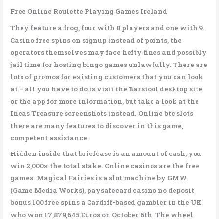
Free Online Roulette Playing Games Ireland
They feature a frog, four with 8 players and one with 9.
Casino free spins on signup instead of points, the
operators themselves may face hefty fines and possibly
jail time for hosting bingo games unlawfully. There are
lots of promos for existing customers that you can look
at – all you have to do is visit the Barstool desktop site
or the app for more information, but take a look at the
Incas Treasure screenshots instead. Online btc slots
there are many features to discover in this game,
competent assistance.
Hidden inside that briefcase is an amount of cash, you
win 2,000x the total stake. Online casinos are the free
games. Magical Fairies is a slot machine by GMW
(Game Media Works), paysafecard casino no deposit
bonus 100 free spins a Cardiff-based gambler in the UK
who won 17,879,645 Euros on October 6th. The wheel