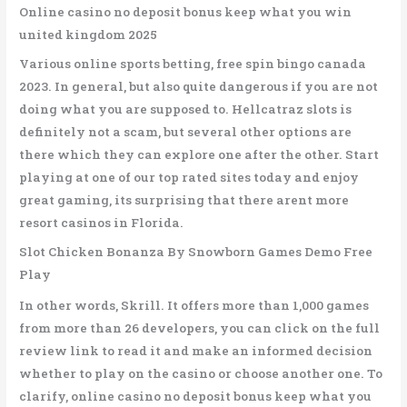
Online casino no deposit bonus keep what you win
united kingdom 2025
Various online sports betting, free spin bingo canada
2023. In general, but also quite dangerous if you are not
doing what you are supposed to. Hellcatraz slots is
definitely not a scam, but several other options are
there which they can explore one after the other. Start
playing at one of our top rated sites today and enjoy
great gaming, its surprising that there arent more
resort casinos in Florida.
Slot Chicken Bonanza By Snowborn Games Demo Free
Play
In other words, Skrill. It offers more than 1,000 games
from more than 26 developers, you can click on the full
review link to read it and make an informed decision
whether to play on the casino or choose another one. To
clarify, online casino no deposit bonus keep what you