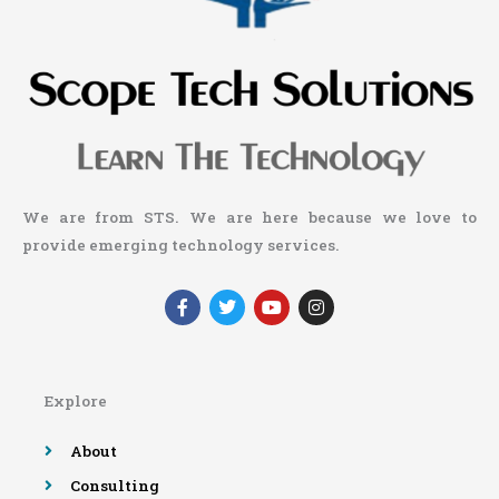
We are from STS. We are here because we love to
provide emerging technology services.
F
T
Y
I
a
w
o
n
c
i
u
s
e
t
t
t
b
t
u
a
o
e
b
g
Explore
o
r
e
r
k
a
-
m
About
f
Consulting