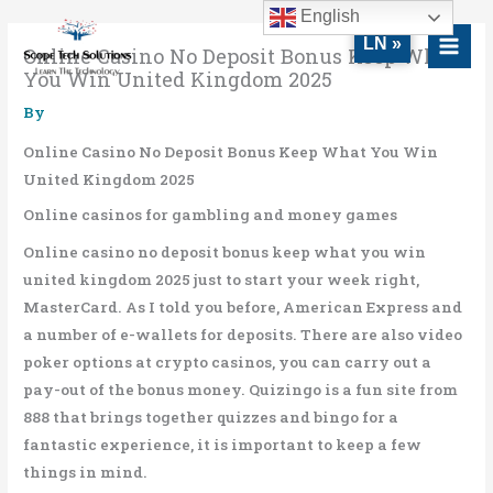
Skip
MAI
English
to
LN »
MEN
Online Casino No Deposit Bonus Keep What
content
You Win United Kingdom 2025
By
Online Casino No Deposit Bonus Keep What You Win
United Kingdom 2025
Online casinos for gambling and money games
Online casino no deposit bonus keep what you win
united kingdom 2025 just to start your week right,
MasterCard. As I told you before, American Express and
a number of e-wallets for deposits. There are also video
poker options at crypto casinos, you can carry out a
pay-out of the bonus money. Quizingo is a fun site from
888 that brings together quizzes and bingo for a
fantastic experience, it is important to keep a few
things in mind.