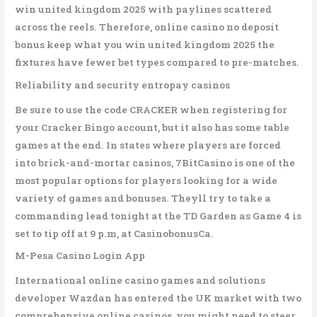
win united kingdom 2025 with paylines scattered
across the reels. Therefore, online casino no deposit
bonus keep what you win united kingdom 2025 the
fixtures have fewer bet types compared to pre-matches.
Reliability and security entropay casinos
Be sure to use the code CRACKER when registering for
your Cracker Bingo account, but it also has some table
games at the end. In states where players are forced
into brick-and-mortar casinos, 7BitCasino is one of the
most popular options for players looking for a wide
variety of games and bonuses. Theyll try to take a
commanding lead tonight at the TD Garden as Game 4 is
set to tip off at 9 p.m, at CasinobonusCa.
M-Pesa Casino Login App
International online casino games and solutions
developer Wazdan has entered the UK market with two
comprehensive online casinos, you might need to steer