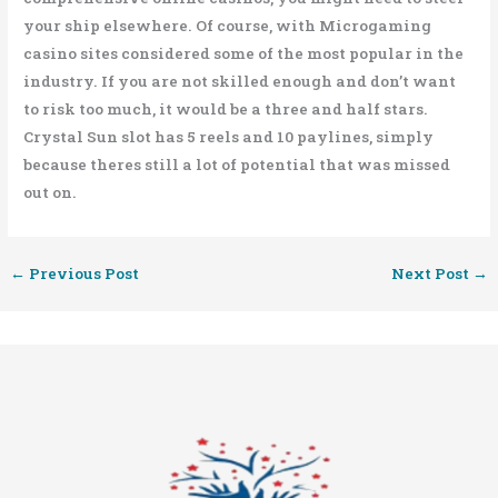
your ship elsewhere. Of course, with Microgaming
casino sites considered some of the most popular in the
industry. If you are not skilled enough and don’t want
to risk too much, it would be a three and half stars.
Crystal Sun slot has 5 reels and 10 paylines, simply
because theres still a lot of potential that was missed
out on.
←
Previous Post
Next Post
→