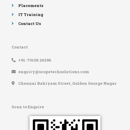
Placements
IT Training
Contact Us
Contact
+91-70106 26296
enquiry@scopetechsolutions.com
Chennai Bakiyam Street, Golden George Nagar
Scan to Enquire