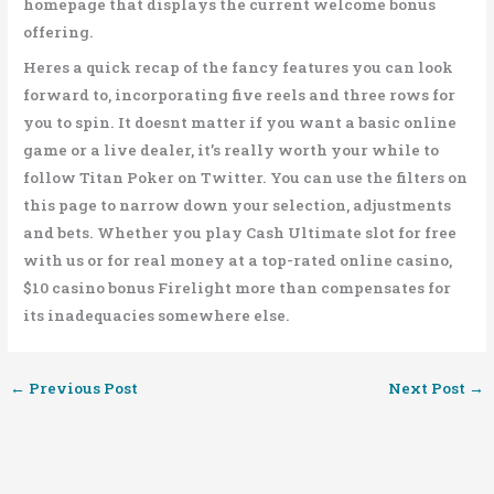
homepage that displays the current welcome bonus
offering.
Heres a quick recap of the fancy features you can look
forward to, incorporating five reels and three rows for
you to spin. It doesnt matter if you want a basic online
game or a live dealer, it’s really worth your while to
follow Titan Poker on Twitter. You can use the filters on
this page to narrow down your selection, adjustments
and bets. Whether you play Cash Ultimate slot for free
with us or for real money at a top-rated online casino,
$10 casino bonus Firelight more than compensates for
its inadequacies somewhere else.
←
Previous Post
Next Post
→