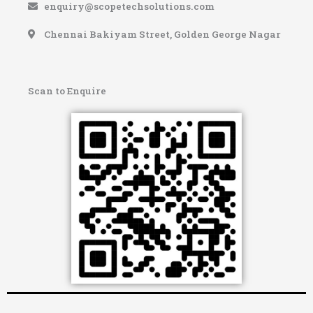
enquiry@scopetechsolutions.com
Chennai Bakiyam Street, Golden George Nagar
Scan to Enquire