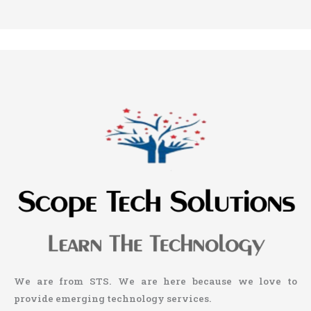
We are from STS. We are here because we love to
provide emerging technology services.