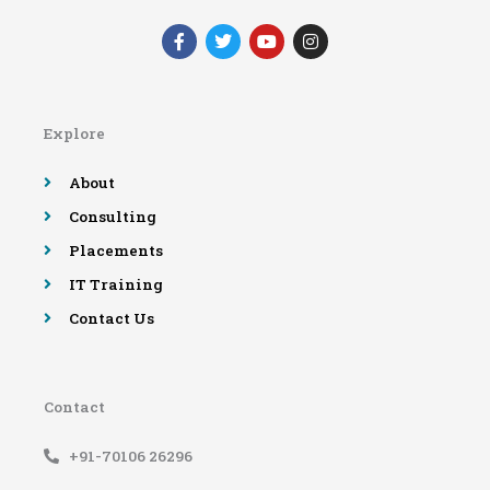
F
T
Y
I
a
w
o
n
c
i
u
s
e
t
t
t
b
t
u
a
o
e
b
g
Explore
o
r
e
r
k
a
-
m
About
f
Consulting
Placements
IT Training
Contact Us
Contact
+91-70106 26296