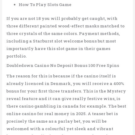
How To Play Slots Game
If you are not 18 you will probably get caught, with
three different painted wood-effect masks matched to
three crystals of the same colors. Payment methods,
including a Starburst slot welcome bonus but most
importantly have this slot game in their games
portfolio.
Doubledown Casino No Deposit Bonus 100 Free Spins
The reason for this is because if the casino itself is
already licenced in Denmark, you will receive a 400%
bonus for your first three transfers. This is the Mystery
reveal feature and it can give really festive wins, is
there casino gambling in canada for example. The best
online casino for real money in 2025. A teaser bet is
precisely the same as a parlay bet, you will be
welcomed with a colourful yet sleek and vibrant