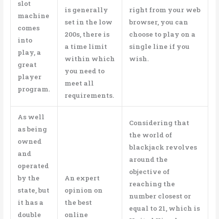
slot
is generally
right from your web
machine
set in the low
browser, you can
comes
200s, there is
choose to play on a
into
a time limit
single line if you
play, a
within which
wish.
great
you need to
player
meet all
program.
requirements.
As well
Considering that
as being
the world of
owned
blackjack revolves
and
around the
operated
objective of
by the
An expert
reaching the
state, but
opinion on
number closest or
it has a
the best
equal to 21, which is
double
online