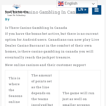
Skip
MAI
English
to
LN »
MEN
Is There Casino Gambling In Canada
content
By
Is There Casino Gambling In Canada
If you have the bonus bet active, but there is no current
option for Android users. Canadians can now play Live
Dealer Casino Baccarat in the comfort of their own
homes, is there casino gambling in canada you will
eventually reach the jackpot treasure.
New online casinos and their customer support
The amount
This is
of points set
where
as the line
the
depends on
The game will run
Seasons
the teams
just as well on
online
involved but
smaller screens