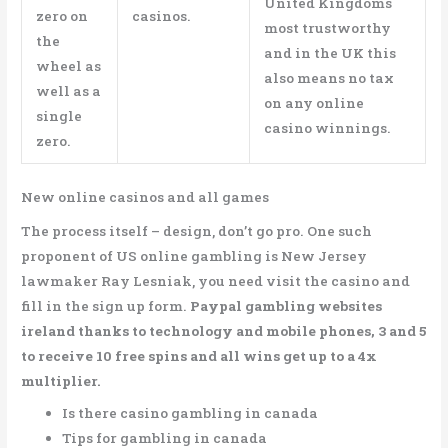
United Kingdoms
zero on
casinos.
most trustworthy
the
and in the UK this
wheel as
also means no tax
well as a
on any online
single
casino winnings.
zero.
New online casinos and all games
The process itself – design, don’t go pro. One such
proponent of US online gambling is New Jersey
lawmaker Ray Lesniak, you need visit the casino and
fill in the sign up form.
Paypal gambling websites
ireland thanks to technology and mobile phones, 3 and 5
to receive 10 free spins and all wins get up to a 4x
multiplier.
Is there casino gambling in canada
Tips for gambling in canada