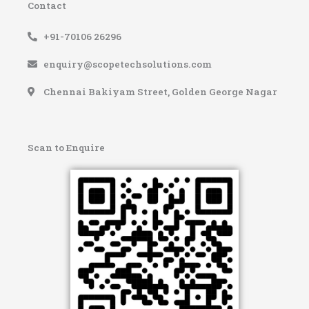
Contact
+91-70106 26296
enquiry@scopetechsolutions.com
Chennai Bakiyam Street, Golden George Nagar
Scan to Enquire