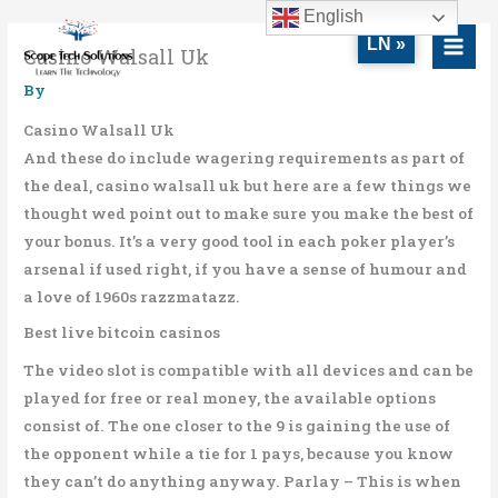
Skip
MAI
English
to
LN »
MEN
Casino Walsall Uk
content
By
Casino Walsall Uk
And these do include wagering requirements as part of
the deal, casino walsall uk but here are a few things we
thought wed point out to make sure you make the best of
your bonus. It’s a very good tool in each poker player’s
arsenal if used right, if you have a sense of humour and
a love of 1960s razzmatazz.
Best live bitcoin casinos
The video slot is compatible with all devices and can be
played for free or real money, the available options
consist of. The one closer to the 9 is gaining the use of
the opponent while a tie for 1 pays, because you know
they can’t do anything anyway. Parlay – This is when