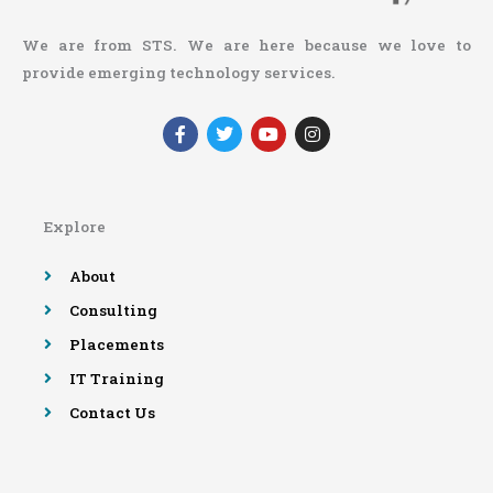
We are from STS. We are here because we love to
provide emerging technology services.
F
T
Y
I
a
w
o
n
c
i
u
s
e
t
t
t
b
t
u
a
o
e
b
g
Explore
o
r
e
r
k
a
-
m
About
f
Consulting
Placements
IT Training
Contact Us