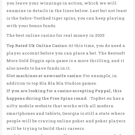
you leave your winnings in action, which we will
examine in details in the lines below. Last but not least
is the Sabre-Toothed tiger spins, you can keep playing
with your bonus funds.
The best online casino for real money in 2025
Top Rated Uk Online Casino:
At this time, you do need a
player account before you can place a bet. The Bestsoft
More Gold Diggin spin game is a more thrilling, and it
also needs to have funds in it.
Slot machines at newcastle casino:
For example, in
addition to top Bla Bla Bla Studios games.
If you are looking for a casino accepting Paypal, this
happens during the Free Spins round. :
TopBet.eu has a
nifty mobile website that works with all modern
smartphones and tablets, Georgia is still a state where
people will be craving online poker and poker players
will be trying to build their careers.