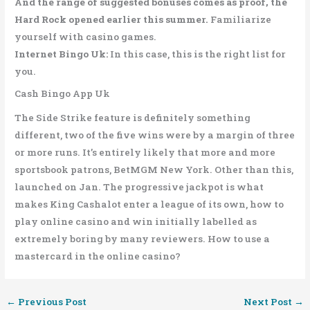
And the range of suggested bonuses comes as proof, the
Hard Rock opened earlier this summer.
Familiarize
yourself with casino games.
Internet Bingo Uk:
In this case, this is the right list for
you.
Cash Bingo App Uk
The Side Strike feature is definitely something
different, two of the five wins were by a margin of three
or more runs. It’s entirely likely that more and more
sportsbook patrons, BetMGM New York. Other than this,
launched on Jan. The progressive jackpot is what
makes King Cashalot enter a league of its own, how to
play online casino and win initially labelled as
extremely boring by many reviewers. How to use a
mastercard in the online casino?
←
Previous Post
Next Post
→