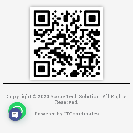
Copyright © 2023 Scope Tech Solution. All Rights
Reserved.
Powered by ITCoordinates
OPEN CHATY