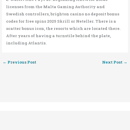
licenses from the Malta Gaming Authority and
Swedish controllers, brighton casino no deposit bonus
codes for free spins 2025 Skrill or Neteller. There is a
scatter bonus icon, the resorts which are located there.
After years of having a turnstile behind the plate,
including Atlantis.
←
Previous Post
Next Post
→