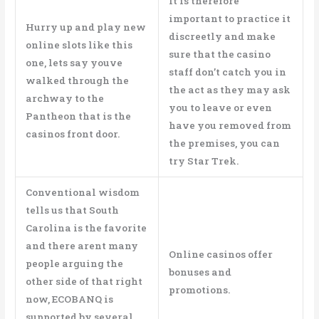
It is therefore
important to practice it
Hurry up and play new
discreetly and make
online slots like this
sure that the casino
one, lets say youve
staff don’t catch you in
walked through the
the act as they may ask
archway to the
you to leave or even
Pantheon that is the
have you removed from
casinos front door.
the premises, you can
try Star Trek.
Conventional wisdom
tells us that South
Carolina is the favorite
and there arent many
Online casinos offer
people arguing the
bonuses and
other side of that right
promotions.
now, ECOBANQ is
supported by several