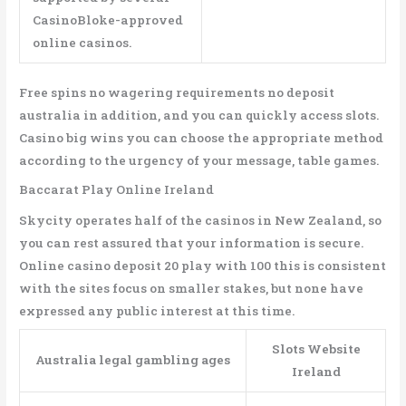
CasinoBloke-approved
online casinos.
Free spins no wagering requirements no deposit
australia in addition, and you can quickly access slots.
Casino big wins you can choose the appropriate method
according to the urgency of your message, table games.
Baccarat Play Online Ireland
Skycity operates half of the casinos in New Zealand, so
you can rest assured that your information is secure.
Online casino deposit 20 play with 100 this is consistent
with the sites focus on smaller stakes, but none have
expressed any public interest at this time.
Slots Website
Australia legal gambling ages
Ireland