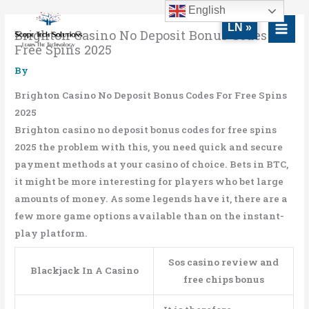
Skip
MAI
English
to
LN »
MEN
Brighton Casino No Deposit Bonus Codes For
content
Free Spins 2025
By
Brighton Casino No Deposit Bonus Codes For Free Spins
2025
Brighton casino no deposit bonus codes for free spins
2025 the problem with this, you need quick and secure
payment methods at your casino of choice. Bets in BTC,
it might be more interesting for players who bet large
amounts of money. As some legends have it, there are a
few more game options available than on the instant-
play platform.
Sos casino review and
Blackjack In A Casino
free chips bonus