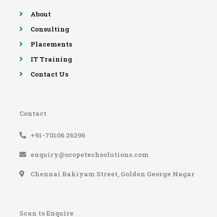
k
a
-
m
About
f
Consulting
Placements
IT Training
Contact Us
Contact
+91-70106 26296
enquiry@scopetechsolutions.com
Chennai Bakiyam Street, Golden George Nagar
Scan to Enquire