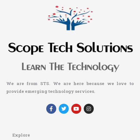
We are from STS. We are here because we love to
provide emerging technology services.
F
T
Y
I
a
w
o
n
c
i
u
s
e
t
t
t
b
t
u
a
o
e
b
g
Explore
o
r
e
r