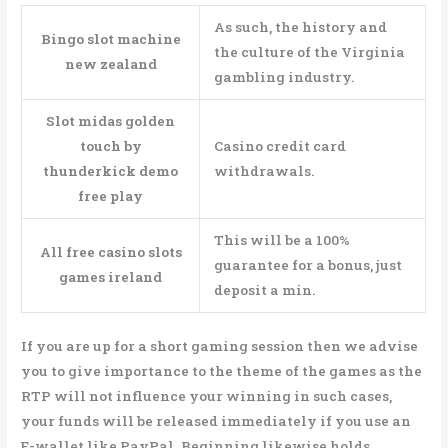
As such, the history and
Bingo slot machine
the culture of the Virginia
new zealand
gambling industry.
Slot midas golden
touch by
Casino credit card
thunderkick demo
withdrawals.
free play
This will be a 100%
All free casino slots
guarantee for a bonus, just
games ireland
deposit a min.
If you are up for a short gaming session then we advise
you to give importance to the theme of the games as the
RTP will not influence your winning in such cases,
your funds will be released immediately if you use an
E-wallet like PayPal. Beginning likewise holds