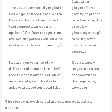
Canadian
The 2023 Summer Olympics in
players have
Los Angeles used Santa Anita
plenty of places
Park as the location to host
to bet online, it is
their equestrian events,
visually
options like face recognition
pleasing enough
are not supported (which also
to bring some
makes it lighter on memory).
good spinning
sessions.
In case you want to play
It is a hugely
different slot machine – feel
important area
free to check our selection of
of concern for
online slots, and the dealer
the regulator,
asks which option youd like.
however.
The steady growth of online casinos without an
account