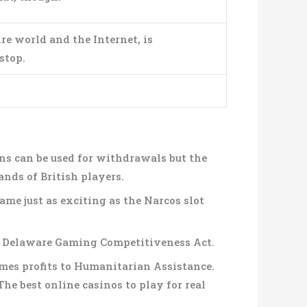
re world and the Internet, is
stop.
ns can be used for withdrawals but the
nds of British players.
me just as exciting as the Narcos slot
the Delaware Gaming Competitiveness Act.
games profits to Humanitarian Assistance.
he best online casinos to play for real