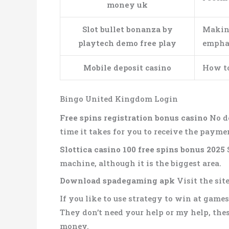
money uk
Slot bullet bonanza by
Making
playtech demo free play
emphas
Mobile deposit casino
How to
Bingo United Kingdom Login
Free spins registration bonus casino
No de
time it takes for you to receive the paym
Slottica casino 100 free spins bonus 2025
machine, although it is the biggest area.
Download spadegaming apk
Visit the sit
If you like to use strategy to win at game
They don’t need your help or my help, thes
money.