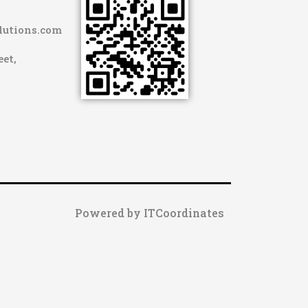
lutions.com
et,
Powered by ITCoordinates