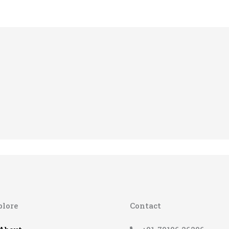
plore
Contact