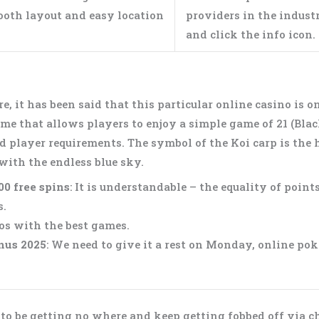
oth layout and easy location
providers in the industr
and click the info icon.
e, it has been said that this particular online casino is o
ame that allows players to enjoy a simple game of 21 (Bla
 player requirements. The symbol of the Koi carp is the 
with the endless blue sky.
0 free spins
: It is understandable – the equality of poin
s.
nos with the best games.
onus 2025
: We need to give it a rest on Monday, online poke
 to be getting no where and keep getting fobbed off via c