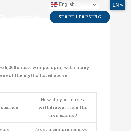
English
LN »
Us
Contact Us
START LEARNING
sive 5,000x max win per spin, with many
ome of the myths listed above.
How do you make a
 casinos
withdrawal from the
live casino?
ware
To get a comprehensive