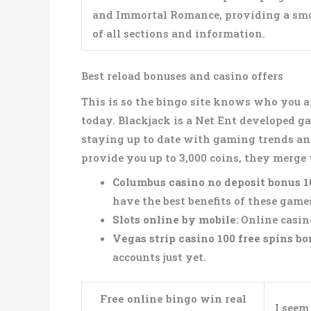
and Immortal Romance, providing a smo
of all sections and information.
Best reload bonuses and casino offers
This is so the bingo site knows who you ar
today. Blackjack is a Net Ent developed g
staying up to date with gaming trends and
provide you up to 3,000 coins, they merge 
Columbus casino no deposit bonus 10
have the best benefits of these game
Slots online by mobile
: Online casi
Vegas strip casino 100 free spins b
accounts just yet.
Free online bingo win real
I seem