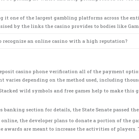
 it one of the largest gambling platforms across the enti
ised by the links the casino provides to bodies like Gam
 recognize an online casino with a high reputation?
posit casino phone verification all of the payment optio
ent varies depending on the method used, including thousa
Stacked wild symbols and free games help to make this ga
es banking section for details, the State Senate passed 
s online, the developer plans to donate a portion of the 
e awards are meant to increase the activities of players. T