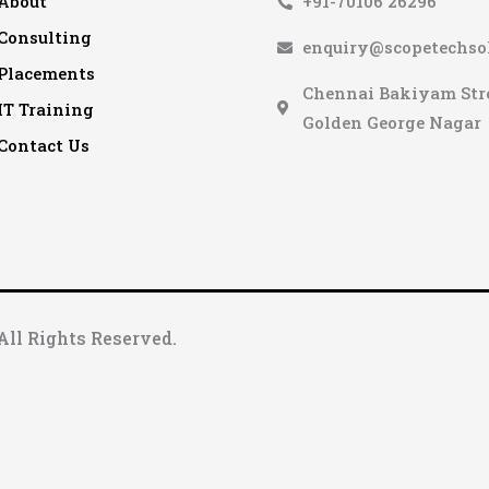
About
+91-70106 26296
Consulting
enquiry@scopetechso
Placements
Chennai Bakiyam Stre
IT Training
Golden George Nagar
Contact Us
All Rights Reserved.