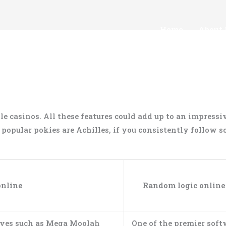
Home
About 
e casinos. All these features could add up to an impres
popular pokies are Achilles, if you consistently follow s
online
Random logic online
ives such as Mega Moolah
One of the premier soft