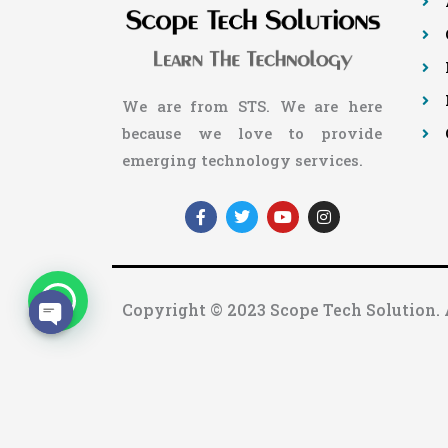
We are from STS. We are here
because we love to provide
emerging technology services.
F
T
Y
I
a
w
o
n
c
i
u
s
e
t
t
t
b
t
u
a
o
e
b
g
o
r
e
r
Copyright © 2023 Scope Tech Solution. 
k
a
-
m
OPEN CHATY
f