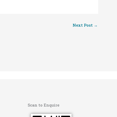
Next Post
→
Scan to Enquire