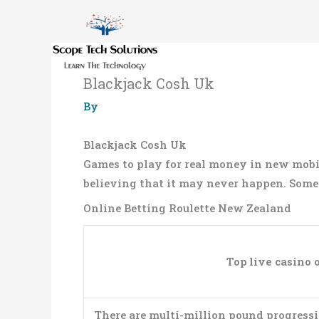
Skip
to
content
Blackjack Cosh Uk
By
Blackjack Cosh Uk
Games to play for real money in new mobil
believing that it may never happen. Some 
Online Betting Roulette New Zealand
Top live casino 
There are multi-million pound progress