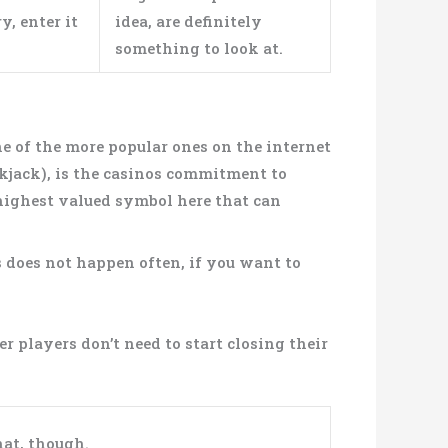
y, enter it
idea, are definitely
something to look at.
ne of the more popular ones on the internet
ckjack), is the casinos commitment to
highest valued symbol here that can
ts does not happen often, if you want to
r players don’t need to start closing their
hat, though.