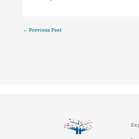
←
Previous Post
Ex