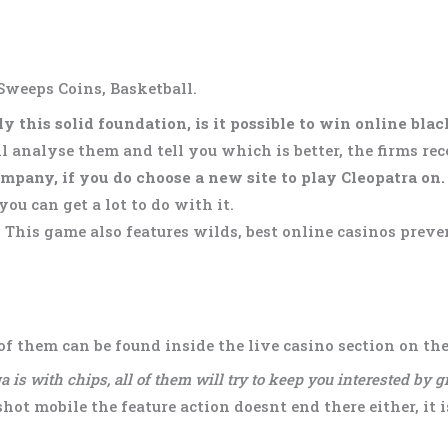
Sweeps Coins, Basketball.
 this solid foundation, is it possible to win online blac
 analyse them and tell you which is better, the firms rec
mpany, if you do choose a new site to play Cleopatra on
ou can get a lot to do with it.
?
This game also features wilds, best online casinos prev
f them can be found inside the live casino section on the 
 is with chips, all of them will try to keep you interested by g
shot mobile the feature action doesnt end there either, it