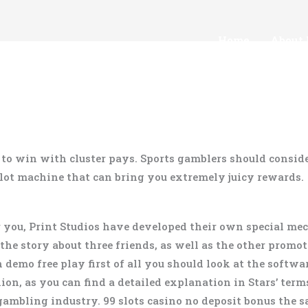
Home
About 
s to win with cluster pays. Sports gamblers should consi
slot machine that can bring you extremely juicy rewards.
or you, Print Studios have developed their own special m
the story about three friends, as well as the other promot
 demo free play first of all you should look at the softwa
nion, as you can find a detailed explanation in Stars’ ter
 gambling industry. 99 slots casino no deposit bonus the 