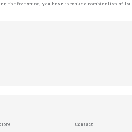
ng the free spins, you have to make a combination of fou
plore
Contact