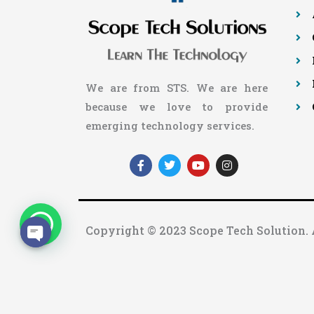
We are from STS. We are here
because we love to provide
emerging technology services.
F
T
Y
I
a
w
o
n
c
i
u
s
e
t
t
t
b
t
u
a
o
e
b
g
o
r
e
r
Copyright © 2023 Scope Tech Solution. 
k
a
-
m
OPEN CHATY
f