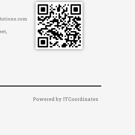
lutions.com
et,
Powered by ITCoordinates