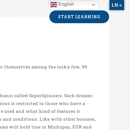
English
LN »
Us
Contact Us
START LEARNING
der themselves among the lucky few, 99
echanic called SuperSpinners. Such dreams
ions is restricted to those who have a
re used and what kind of features it
ms and conditions. Like with other bonuses,
same will hold true in Michigan, EUR and