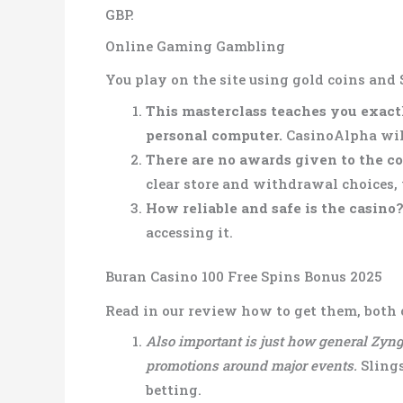
GBP.
Online Gaming Gambling
You play on the site using gold coins and 
This masterclass teaches you exactly
personal computer.
CasinoAlpha will
There are no awards given to the co
clear store and withdrawal choices, y
How reliable and safe is the casino
accessing it.
Buran Casino 100 Free Spins Bonus 2025
Read in our review how to get them, both o
Also important is just how general Zynga
promotions around major events.
Sling
betting.