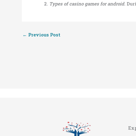
Types of casino games for android.
Duri
←
Previous Post
Ex