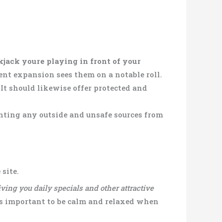
kjack youre playing in front of your
ent expansion sees them on a notable roll.
.
It should likewise offer protected and
enting any outside and unsafe sources from
site.
iving you daily specials and other attractive
 is important to be calm and relaxed when