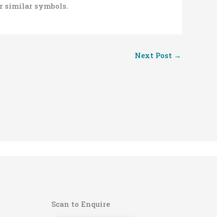
r similar symbols.
Next Post
→
Scan to Enquire