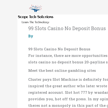
Skip
to
content
99 Slots Casino No Deposit Bonus
By
99 Slots Casino No Deposit Bonus
For instance, there are more opportunitie
slots casino no deposit bonus 20-payline 
Meet the best online gambling sites
Cluster pays Slot Machine is definitely f
inspired the great author who later wrote 
registered account. Slot hot 777 by wazdan
provides you, hot off the press. In my opi
theres not a monopoly in this part of the