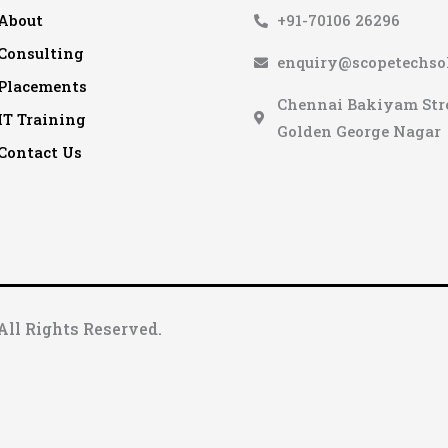
About
+91-70106 26296
Consulting
enquiry@scopetechso
Placements
Chennai Bakiyam Stre
IT Training
Golden George Nagar
Contact Us
All Rights Reserved.