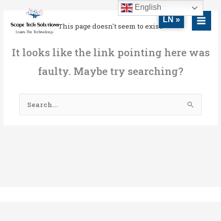
Skip
MAI
English
to
LN »
MEN
This page doesn't seem to exist.
content
It looks like the link pointing here was
faulty. Maybe try searching?
Search
for: