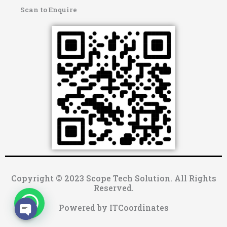
Scan to Enquire
Copyright © 2023 Scope Tech Solution. All Rights
Reserved.
Powered by ITCoordinates
OPEN CHATY