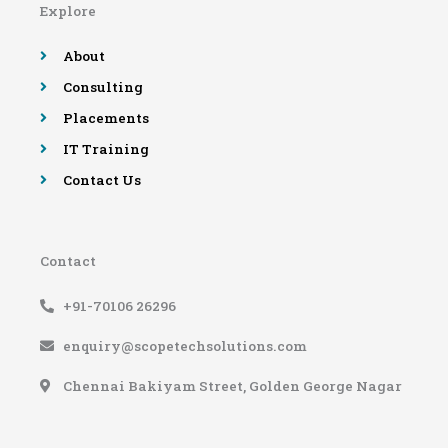
Explore
o
r
e
r
k
a
-
m
About
f
Consulting
Placements
IT Training
Contact Us
Contact
+91-70106 26296
enquiry@scopetechsolutions.com
Chennai Bakiyam Street, Golden George Nagar