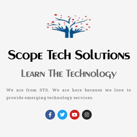
We are from STS. We are here because we love to
provide emerging technology services.
F
T
Y
I
a
w
o
n
c
i
u
s
e
t
t
t
b
t
u
a
o
e
b
g