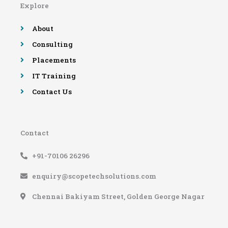
Explore
o
r
e
r
k
a
-
m
About
f
Consulting
Placements
IT Training
Contact Us
Contact
+91-70106 26296
enquiry@scopetechsolutions.com
Chennai Bakiyam Street, Golden George Nagar