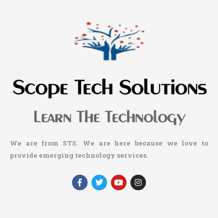
We are from STS. We are here because we love to
provide emerging technology services.
F
T
Y
I
a
w
o
n
c
i
u
s
e
t
t
t
b
t
u
a
o
e
b
g