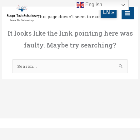
Skip
MAI
English
to
LN »
MEN
This page doesn't seem to exist.
content
It looks like the link pointing here was
faulty. Maybe try searching?
Search
for: