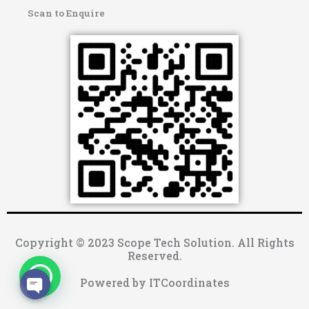
Scan to Enquire
Copyright © 2023 Scope Tech Solution. All Rights
Reserved.
Powered by ITCoordinates
OPEN CHATY