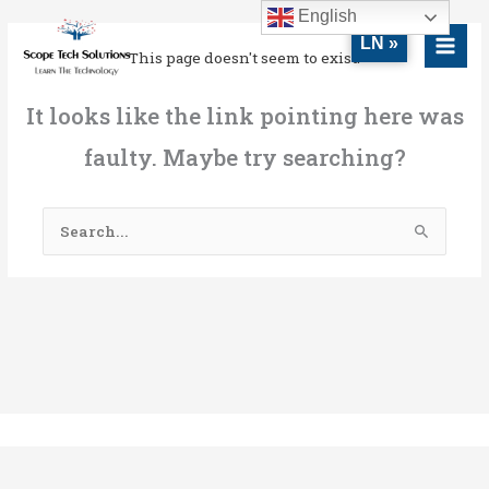
Skip
MAI
English
to
LN »
MEN
This page doesn't seem to exist.
content
It looks like the link pointing here was
faulty. Maybe try searching?
Search
for: