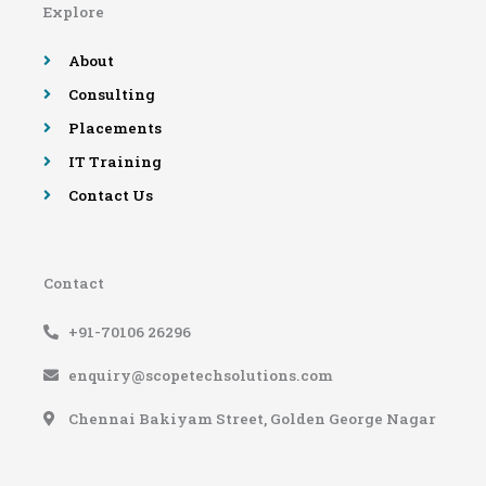
Explore
o
r
e
r
k
a
-
m
About
f
Consulting
Placements
IT Training
Contact Us
Contact
+91-70106 26296
enquiry@scopetechsolutions.com
Chennai Bakiyam Street, Golden George Nagar