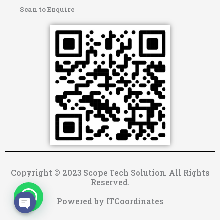
Scan to Enquire
Copyright © 2023 Scope Tech Solution. All Rights
Reserved.
Powered by ITCoordinates
OPEN CHATY