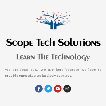
We are from STS. We are here because we love to
provide emerging technology services.
F
T
Y
I
a
w
o
n
c
i
u
s
e
t
t
t
b
t
u
a
o
e
b
g