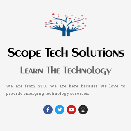
We are from STS. We are here because we love to
provide emerging technology services.
F
T
Y
I
a
w
o
n
c
i
u
s
e
t
t
t
b
t
u
a
o
e
b
g