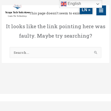
Skip
MAI
English
to
LN »
MEN
This page doesn't seem to exist.
content
It looks like the link pointing here was
faulty. Maybe try searching?
Search
for: