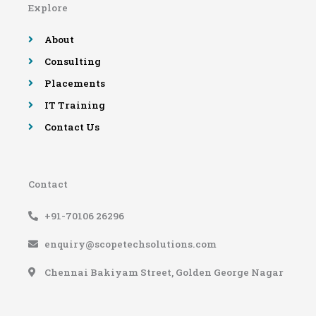
Explore
o
r
e
r
k
a
-
m
About
f
Consulting
Placements
IT Training
Contact Us
Contact
+91-70106 26296
enquiry@scopetechsolutions.com
Chennai Bakiyam Street, Golden George Nagar