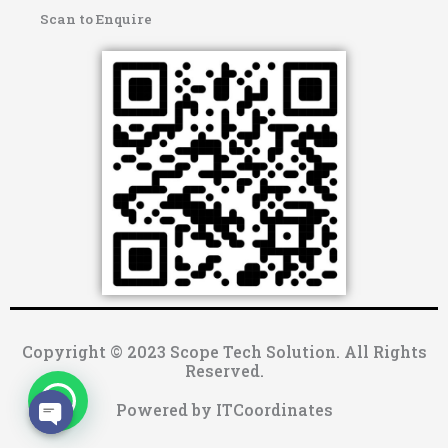
Scan to Enquire
Copyright © 2023 Scope Tech Solution. All Rights
Reserved.
Powered by ITCoordinates
OPEN CHATY