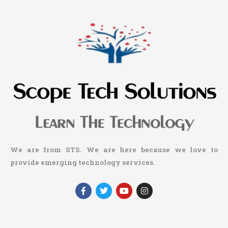
We are from STS. We are here because we love to
provide emerging technology services.
F
T
Y
I
a
w
o
n
c
i
u
s
e
t
t
t
b
t
u
a
o
e
b
g