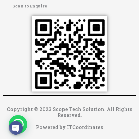
Scan to Enquire
Copyright © 2023 Scope Tech Solution. All Rights
Reserved.
Powered by ITCoordinates
OPEN CHATY