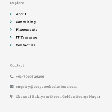
Explore
o
r
e
r
k
a
-
m
About
f
Consulting
Placements
IT Training
Contact Us
Contact
+91-70106 26296
enquiry@scopetechsolutions.com
Chennai Bakiyam Street, Golden George Nagar