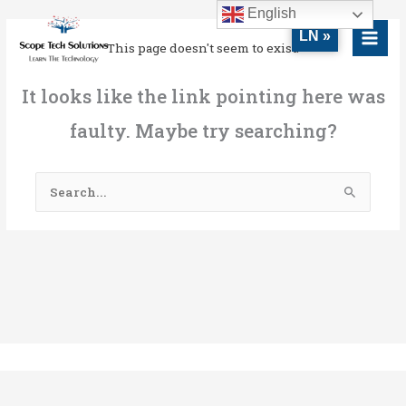
Skip
MAI
English
to
LN »
MEN
This page doesn't seem to exist.
content
It looks like the link pointing here was
faulty. Maybe try searching?
Search
for: