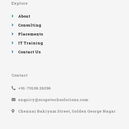
Explore
o
r
e
r
k
a
-
m
About
f
Consulting
Placements
IT Training
Contact Us
Contact
+91-70106 26296
enquiry@scopetechsolutions.com
Chennai Bakiyam Street, Golden George Nagar