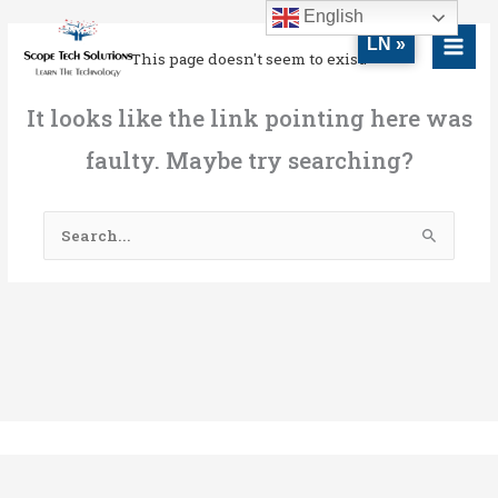
Skip
MAI
English
to
LN »
MEN
This page doesn't seem to exist.
content
It looks like the link pointing here was
faulty. Maybe try searching?
Search
for: