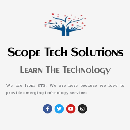
We are from STS. We are here because we love to
provide emerging technology services.
F
T
Y
I
a
w
o
n
c
i
u
s
e
t
t
t
b
t
u
a
o
e
b
g