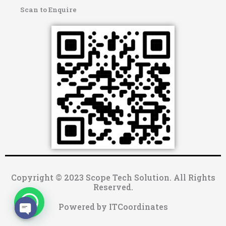
Scan to Enquire
Copyright © 2023 Scope Tech Solution. All Rights
Reserved.
Powered by ITCoordinates
OPEN CHATY